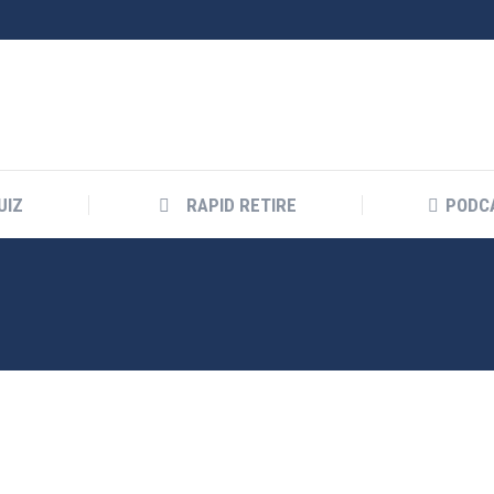
UIZ
RAPID RETIRE
PODC