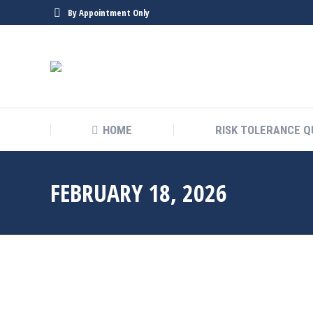
By Appointment Only
HOME
RISK TOLERANCE Q
FEBRUARY 18, 2026