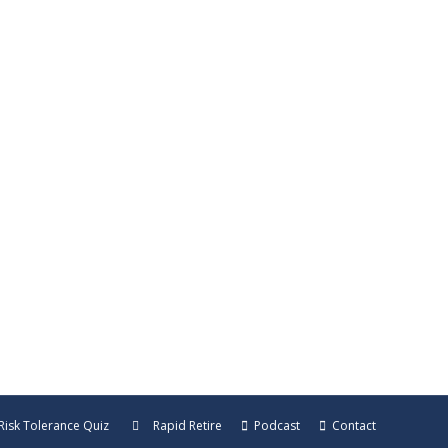
re Leave a ReviewListen in a New
isode, Harold Green shares the hidden ways
ur money.…
Risk Tolerance Quiz
Rapid Retire
Podcast
Contact