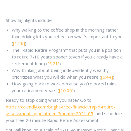
Show highlights include:
Why walking to the coffee shop in the morning rather
than driving lets you reflect on what’s important to you
(
[1:26]
)
The “Rapid Retire Program” that puts you in a position
to retire 7-10 years sooner (even if you already have a
retirement fund) (
[5:21]
)
Why thinking about being independently wealthy
prioritizes what you will do when you retire (
[6:44]
)
How going back to work because you’re bored ruins
your retirement years (
[10:06]
)
Ready to stop doing what you hate? Go to
https://calendly.com/bright-tree-financial/rapid-retire-
assessment-appointment?month=2021-05
and schedule
your free 20 minute Rapid Retire Assessment!
You will know on a scale of 1-10 your Rapid Retire Financial