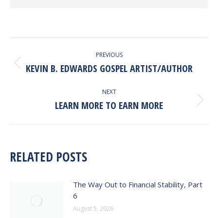
POST
PREVIOUS
NAVIGATION
KEVIN B. EDWARDS GOSPEL ARTIST/AUTHOR
Previous
post:
NEXT
LEARN MORE TO EARN MORE
Next
post:
RELATED POSTS
The Way Out to Financial Stability, Part
6
August 5, 2026