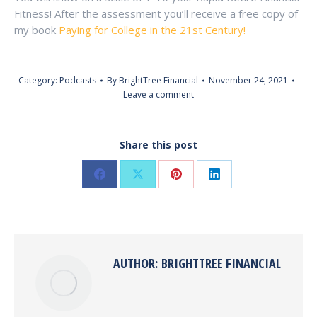
Fitness! After the assessment you’ll receive a free copy of
my book
Paying for College in the 21st Century!
Category:
Podcasts
By
BrightTree Financial
November 24, 2021
Leave a comment
Share this post
Share
Share
Share
Share
on
on
on
on
Pinterest
LinkedIn
Facebook
X
AUTHOR:
BRIGHTTREE FINANCIAL