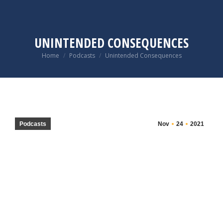
UNINTENDED CONSEQUENCES
You are here:
Home
Podcasts
Unintended Consequences
Podcasts
Nov
24
2021