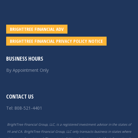
BRIGHTTREE FINANCIAL ADV
BRIGHTTREE FINANCIAL PRIVACY POLICY NOTICE
BUSINESS HOURS
By Appointment Only
CONTACT US
Tel: 808-521-4401
BrightTree Financial Group, LLC, is a registered investment advisor in the states of
HI and CA. BrightTree Financial Group, LLC only transacts business in states where