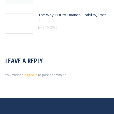
The Way Out to Financial Stability, Part
2
June 10, 2026
LEAVE A REPLY
You must be
logged in
to post a comment.