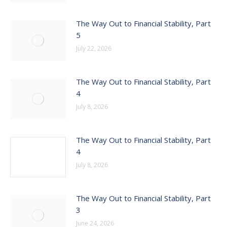
The Way Out to Financial Stability, Part
5
July 22, 2026
The Way Out to Financial Stability, Part
4
July 8, 2026
The Way Out to Financial Stability, Part
4
July 8, 2026
The Way Out to Financial Stability, Part
3
June 24, 2026