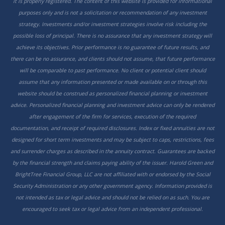
it is properly registered. The content of this website is provided for informational
purposes only and is not a solicitation or recommendation of any investment
strategy. Investments and/or investment strategies involve risk including the
possible loss of principal. There is no assurance that any investment strategy will
achieve its objectives. Prior performance is no guarantee of future results, and
there can be no assurance, and clients should not assume, that future performance
will be comparable to past performance. No client or potential client should
assume that any information presented or made available on or through this
website should be construed as personalized financial planning or investment
advice. Personalized financial planning and investment advice can only be rendered
after engagement of the firm for services, execution of the required
documentation, and receipt of required disclosures. Index or fixed annuities are not
designed for short term investments and may be subject to caps, restrictions, fees
and surrender charges as described in the annuity contract. Guarantees are backed
by the financial strength and claims paying ability of the issuer. Harold Green and
BrightTree Financial Group, LLC are not affiliated with or endorsed by the Social
Security Administration or any other government agency. Information provided is
not intended as tax or legal advice and should not be relied on as such. You are
encouraged to seek tax or legal advice from an independent professional.