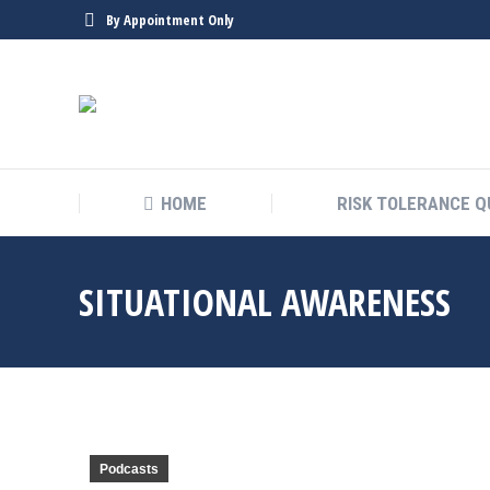
By Appointment Only
HOME
RISK TOLERANCE Q
SITUATIONAL AWARENESS
Podcasts