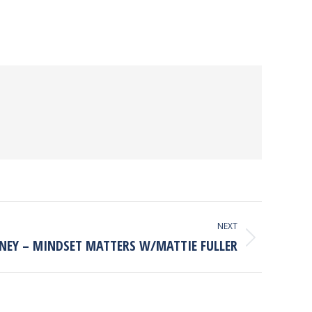
NEXT
NEY – MINDSET MATTERS W/MATTIE FULLER