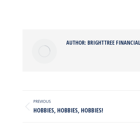
AUTHOR:
BRIGHTTREE FINANCIA
POST
PREVIOUS
NAVIGATION
HOBBIES, HOBBIES, HOBBIES!
Previous
post: