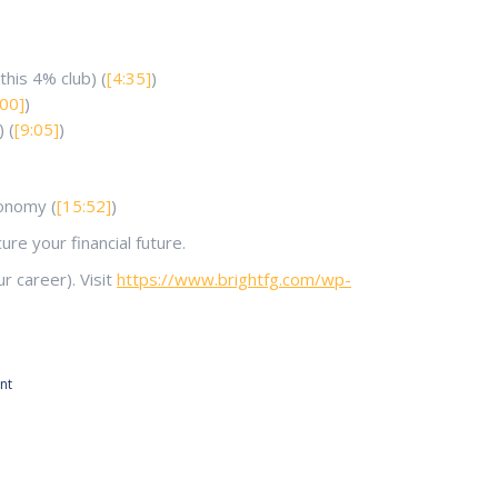
his 4% club) (
[4:35]
)
:00]
)
 (
[9:05]
)
conomy (
[15:52]
)
re your financial future.
 career). Visit
https://www.brightfg.com/wp-
nt