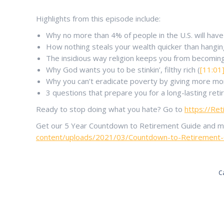
Highlights from this episode include:
Why no more than 4% of people in the U.S. will have
How nothing steals your wealth quicker than hangi
The insidious way religion keeps you from becoming
Why God wants you to be stinkin’, filthy rich (
[11:01
Why you can’t eradicate poverty by giving more mo
3 questions that prepare you for a long-lasting ret
Ready to stop doing what you hate? Go to
https://Re
Get our 5 Year Countdown to Retirement Guide and make
content/uploads/2021/03/Countdown-to-Retirement-Gu
C