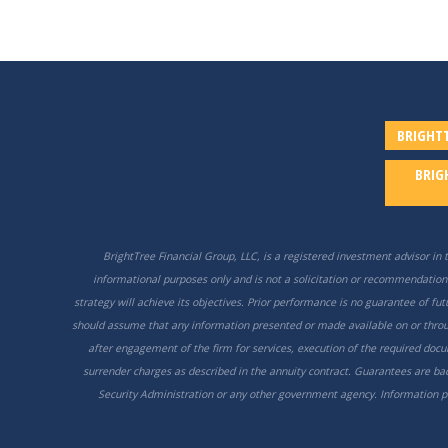
BRIGHTT
BRIG
BrightTree Financial Group, LLC, is a registered investment advisor in t
informational purposes only and is not a solicitation or recommendation 
strategy will achieve its objectives. Prior performance is no guarantee of f
should assume that any information presented or made available on or throug
after engagement of the firm for services, execution of the required docu
surrender charges as described in the annuity contract. Guarantees are back
Security Administration or any other government agency. Information pro