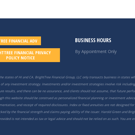
BUSINESS HOURS
REE FINANCIAL ADV
By Appointment Only
HTTREE FINANCIAL PRIVACY
POLICY NOTICE
he states of HI and CA. BrightTree Financial Group, LLC only transacts business in states whe
of any investment strategy. Investments and/or investment strategies involve risk including 
uture results, and there can be no assurance, and clients should not assume, that future perf
h this website should be construed as personalized financial planning or investment advice
mentation, and receipt of required disclosures. Index or fixed annuities are not designed for
ed by the financial strength and claims paying ability of the issuer. Harold Green and Brigh
vided is not intended as tax or legal advice and should not be relied on as such. You are 