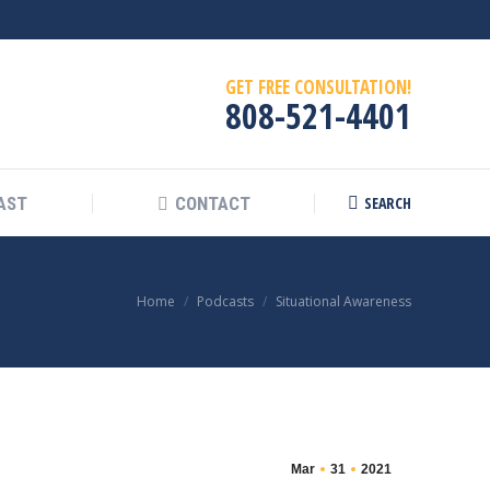
GET FREE CONSULTATION!
808-521-4401
SEARCH
AST
CONTACT
Search:
You are here:
Home
Podcasts
Situational Awareness
Mar
31
2021