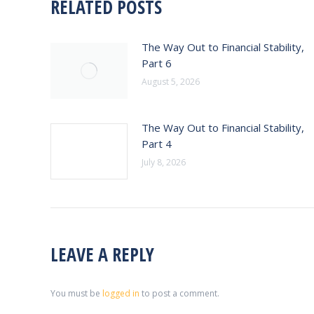
RELATED POSTS
The Way Out to Financial Stability,
Part 6
August 5, 2026
The Way Out to Financial Stability,
Part 4
July 8, 2026
LEAVE A REPLY
You must be
logged in
to post a comment.