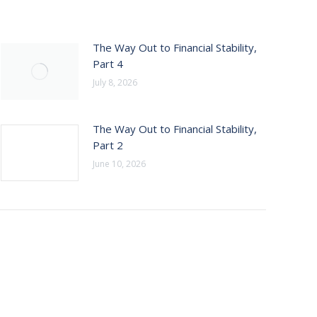
The Way Out to Financial Stability,
Part 4
July 8, 2026
The Way Out to Financial Stability,
Part 2
June 10, 2026