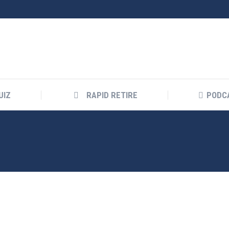
UIZ
RAPID RETIRE
PODC