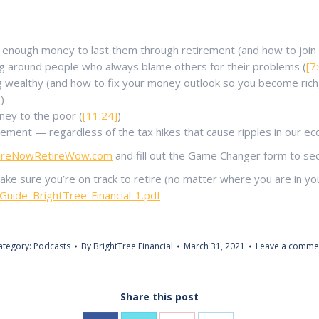
 enough money to last them through retirement (and how to join t
ng around people who always blame others for their problems (
[7
 wealthy (and how to fix your money outlook so you become rich)
]
)
ney to the poor (
[11:24]
)
irement — regardless of the tax hikes that cause ripples in our e
tireNowRetireWow.com
and fill out the Game Changer form to secu
 sure you’re on track to retire (no matter where you are in your
ide_BrightTree-Financial-1.pdf
ategory:
Podcasts
By
BrightTree Financial
March 31, 2021
Leave a comme
Share this post