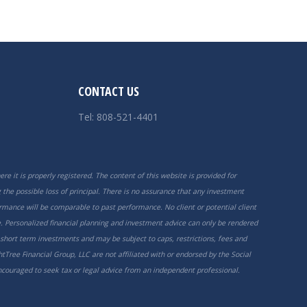
CONTACT US
Tel: 808-521-4401
re it is properly registered. The content of this website is provided for
the possible loss of principal. There is no assurance that any investment
ormance will be comparable to past performance. No client or potential client
. Personalized financial planning and investment advice can only be rendered
 short term investments and may be subject to caps, restrictions, fees and
tTree Financial Group, LLC are not affiliated with or endorsed by the Social
encouraged to seek tax or legal advice from an independent professional.