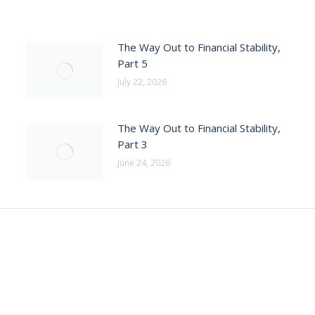
The Way Out to Financial Stability,
Part 5
July 22, 2026
The Way Out to Financial Stability,
Part 3
June 24, 2026