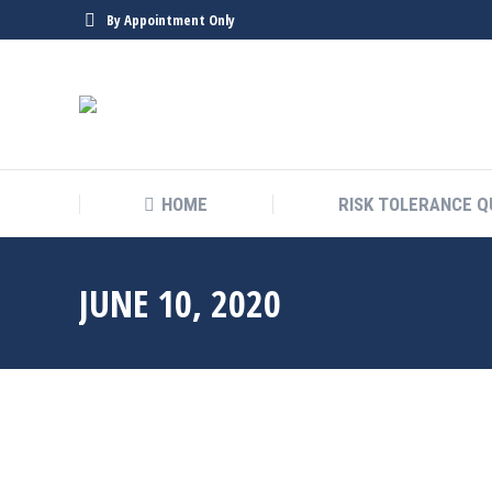
By Appointment Only
HOME
RISK TOLERANCE Q
JUNE 10, 2020