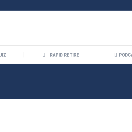
UIZ
RAPID RETIRE
PODC